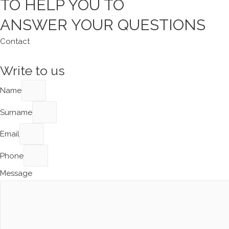
TO HELP YOU TO
ANSWER YOUR QUESTIONS
Contact
Write to us
Name
Surname
Email
Phone
Message