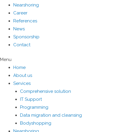
Nearshoring
Career
References
News
Sponsorship
Contact
Menu
Home
About us
Services
Comprehensive solution
IT Support
Programming
Data migration and cleansing
Bodyshopping
Nearshoring