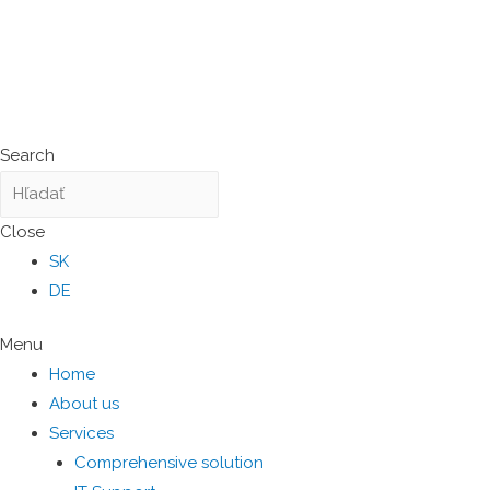
Search
Close
SK
DE
Menu
Home
About us
Services
Comprehensive solution