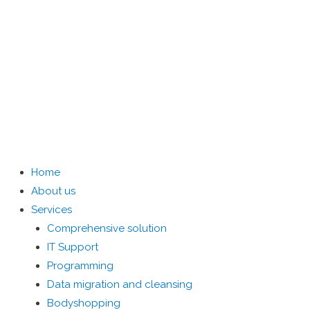
Home
About us
Services
Comprehensive solution
IT Support
Programming
Data migration and cleansing
Bodyshopping