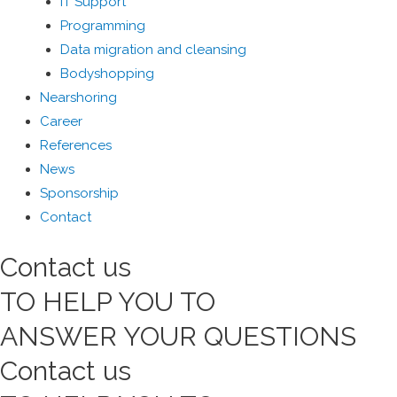
IT Support
Programming
Data migration and cleansing
Bodyshopping
Nearshoring
Career
References
News
Sponsorship
Contact
Contact
us
TO HELP YOU TO
ANSWER YOUR QUESTIONS
Contact
us