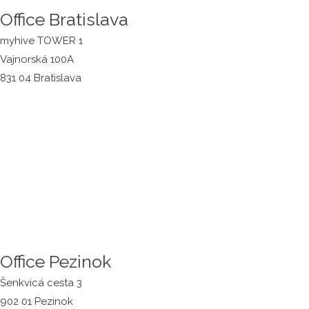
Office Bratislava
myhive TOWER 1
Vajnorská 100A
831 04 Bratislava
Office Pezinok
Šenkvicá cesta 3
902 01 Pezinok