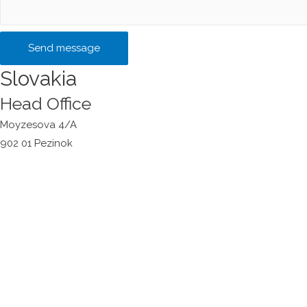
Send message
Slovakia
Head Office
Moyzesova 4/A
902 01 Pezinok