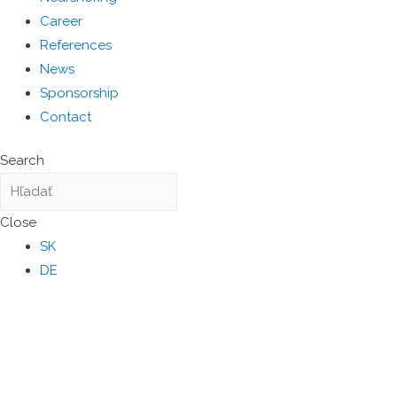
Career
References
News
Sponsorship
Contact
Search
Close
SK
DE