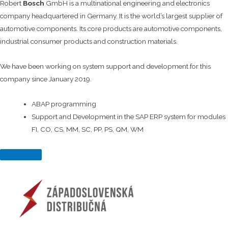
Robert
Bosch
GmbH is a multinational engineering and electronics
company headquartered in Germany. It is the world’s largest supplier of
automotive components. Its core products are automotive components,
industrial consumer products and construction materials.
We have been working on system support and development for this
company since January 2019.
ABAP programming
Support and Development in the SAP ERP system for modules
FI, CO, CS, MM, SC, PP, PS, QM, WM