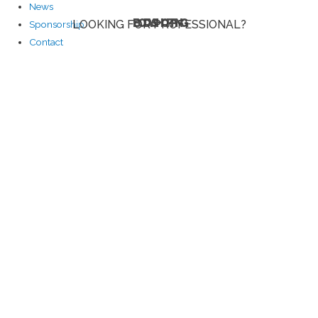
News
BODYSHOPPING
LOOKING FOR PROFESSIONAL?
Sponsorship
Contact