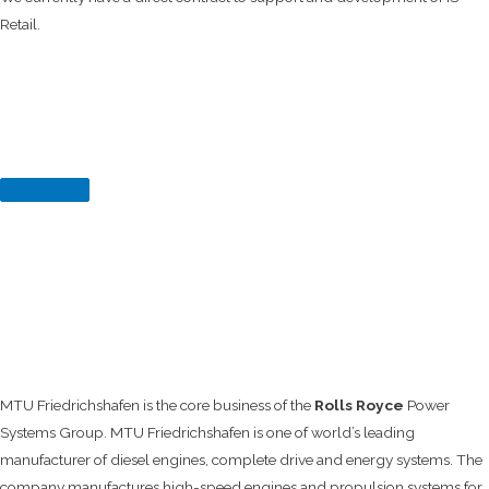
Retail.
MTU Friedrichshafen is the core business of the
Rolls Royce
Power
Systems Group. MTU Friedrichshafen is one of world’s leading
manufacturer of diesel engines, complete drive and energy systems. The
company manufactures high-speed engines and propulsion systems for