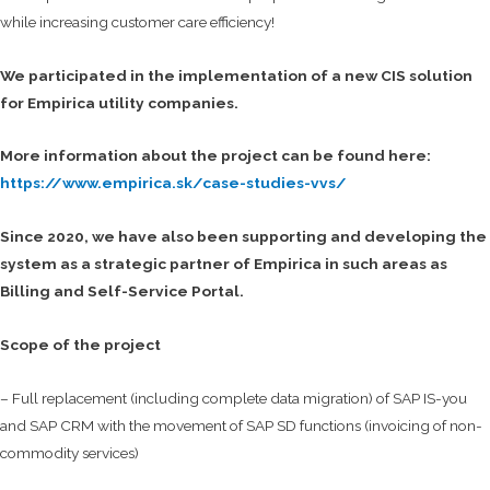
while increasing customer care efficiency!
We participated in the implementation of a new CIS solution
for Empirica utility companies.
More information about the project can be found here:
https://www.empirica.sk/case-studies-vvs/
Since 2020, we have also been supporting and developing the
system as a strategic partner of Empirica in such areas as
Billing and Self-Service Portal.
Scope of the project
– Full replacement (including complete data migration) of SAP IS-you
and SAP CRM with the movement of SAP SD functions (invoicing of non-
commodity services)