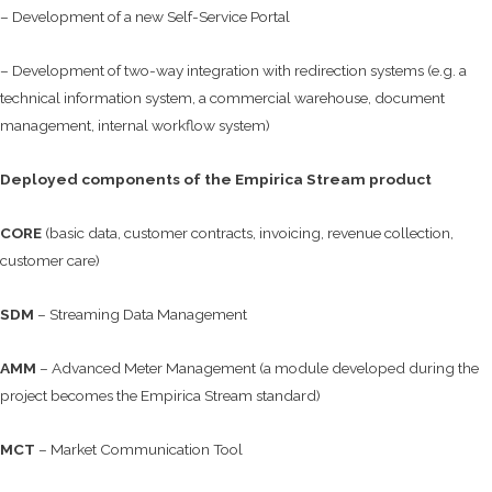
– Development of a new Self-Service Portal
– Development of two-way integration with redirection systems (e.g. a
technical information system, a commercial warehouse, document
management, internal workflow system)
Deployed components of the Empirica Stream product
CORE
(basic data, customer contracts, invoicing, revenue collection,
customer care)
SDM
– Streaming Data Management
AMM
– Advanced Meter Management (a module developed during the
project becomes the Empirica Stream standard)
MCT
– Market Communication Tool