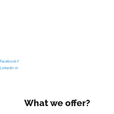
Facebook-f
Linkedin-in
What we offer?