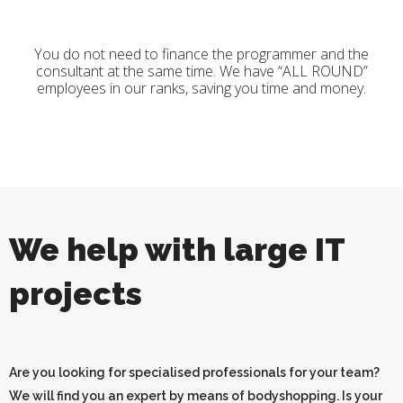
You do not need to finance the programmer and the
consultant at the same time. We have “ALL ROUND”
employees in our ranks, saving you time and money.
We help with large IT
projects
Are you looking for specialised professionals for your team?
We will find you an expert by means of bodyshopping. Is your