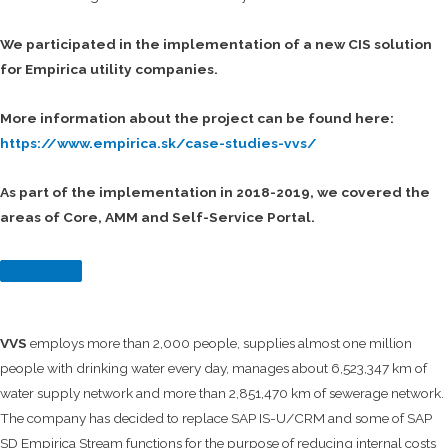
We participated in the implementation of a new CIS solution
for Empirica utility companies.
More information about the project can be found here:
https://www.empirica.sk/case-studies-vvs/
As part of the implementation in 2018-2019, we covered the
areas of Core, AMM and Self-Service Portal.
VVS
employs more than 2,000 people, supplies almost one million
people with drinking water every day, manages about 6,523,347 km of
water supply network and more than 2,851,470 km of sewerage network.
The company has decided to replace SAP IS-U/CRM and some of SAP
SD Empirica Stream functions for the purpose of reducing internal costs