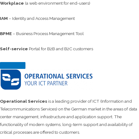
Workplace
(a web environment for end-users)
IAM
– Identity and Access Management
BPME
– Business Process Management Tool
Self-service
Portal for B2B and B2C customers
Operational Services
is a leading provider of ICT (Information and
Telecommunications Services) on the German market in the areas of data
center management, infrastructure and application support. The
functionality of modern systems, long-term support and availability of
critical processes are offered to customers.