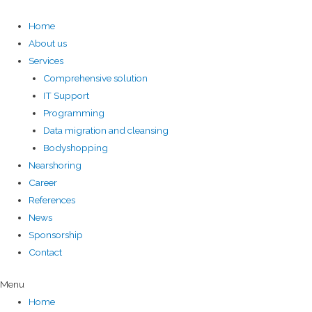
Home
About us
Services
Comprehensive solution
IT Support
Programming
Data migration and cleansing
Bodyshopping
Nearshoring
Career
References
News
Sponsorship
Contact
Menu
Home