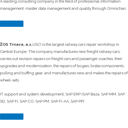
A leading consulting company in the field of professional information
management, master data management and quality through Omnichan.
ŽOS Trnava, a.s.
(JSC) is the largest railway cars repair workshop in
Central Europe. The company manufactures new freight railway cars,
carries out revision repairs on freight cars and passenger coaches, their
upgrades and modernization, the repairs of bogies, brake components,
pulling and buffing gear, and manufactures new and makes the repairs of
wheel-sets.
IT support and system development, SAP ERP (SAP Baza, SAP MM, SAP
SD, SAP FI, SAP CO, SAP PM, SAP FI-AA, SAP PP).