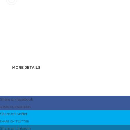
Nearshoring
remote help
We are ready to provide you with the necessary help and
support remotely whenever you need it. Thanks to the ideal
location in the heart of Europe, we can, if necessary, be within
hours of your request personally in your company.
MORE DETAILS
Share on facebook
SHARE ON FACEBOOK
Share on twitter
SHARE ON TWITTER
Share on linkedin