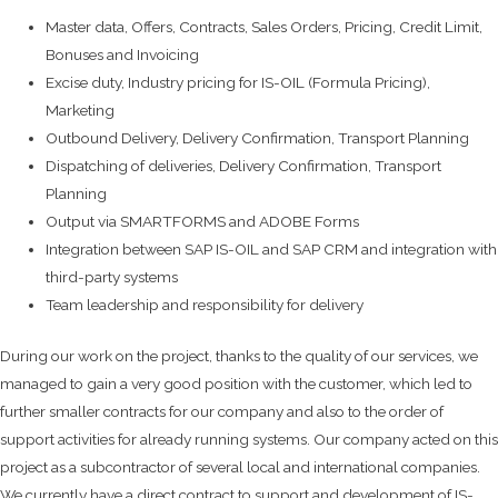
Master data, Offers, Contracts, Sales Orders, Pricing, Credit Limit,
Bonuses and Invoicing
Excise duty, Industry pricing for IS-OIL (Formula Pricing),
Marketing
Outbound Delivery, Delivery Confirmation, Transport Planning
Dispatching of deliveries, Delivery Confirmation, Transport
Planning
Output via SMARTFORMS and ADOBE Forms
Integration between SAP IS-OIL and SAP CRM and integration with
third-party systems
Team leadership and responsibility for delivery
During our work on the project, thanks to the quality of our services, we
managed to gain a very good position with the customer, which led to
further smaller contracts for our company and also to the order of
support activities for already running systems. Our company acted on this
project as a subcontractor of several local and international companies.
We currently have a direct contract to support and development of IS-