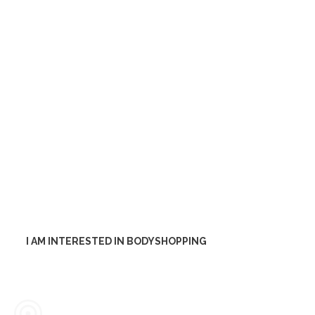
would you like to discuss your
issue directly? Do not hesitate to
contact us.
Are you facing a difficult
problem and internal staff is not
sufficient? Our consultants can
be your solution.
I AM INTERESTED IN BODYSHOPPING