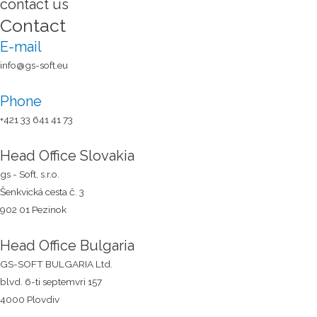
contact us
Contact
E-mail
info@gs-soft.eu
Phone
+421 33 641 41 73​
Head Office Slovakia
gs - Soft, s.r.o.
Šenkvická cesta č. 3
902 01 Pezinok
Head Office Bulgaria
GS-SOFT BULGARIA Ltd.
blvd. 6-ti septemvri 157
4000 Plovdiv