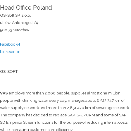
Head Office Poland
GS-Soft SP. z o.o.
ul. św. Antoniego 2/4
500 73 Wrocław
Facebook-f
Linkedin-in
General terms and conditions
|
Privacy policy
© 2026
GS-SOFT
VVS
employs more than 2,000 people, supplies almost one million
people with drinking water every day, manages about 6,523,347 km of
water supply network and more than 2,851,470 km of sewerage network.
The company has decided to replace SAP IS-U/CRM and some of SAP
SD Empirica Stream functions for the purpose of reducing internal costs
while increasing customer care efficiency!