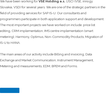
We have been working for
VSE Holding a.s.
(JSC) (VSE, innogy
Slovakia, VSD) for several years. We are one of the strategic partners in the
field of providing services for SAP IS-U. Our consultants and
programmers participate in both application support and development.
The most important projects we have worked on include: price list
editing, CRM implementation, IMS centre implementation (smart
metering), Harmony, Optimus, Non-Commodity Products, Migration of
IS-U to HANA.
The main areas of our activity include Billing and invoicing, Data
Exchange and Market Communication, Instrument Management,
Metering and measurements, EDM, BPEM and Forms.