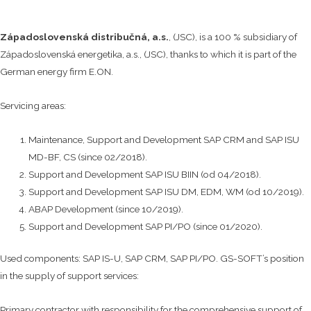
Západoslovenská distribučná, a.s.
, (JSC), is a 100 % subsidiary of
Západoslovenská energetika, a.s., (JSC), thanks to which it is part of the
German energy firm E.ON.
Servicing areas:
Maintenance, Support and Development SAP CRM and SAP ISU
MD-BF, CS (since 02/2018).
Support and Development SAP ISU BIIN (od 04/2018).
Support and Development SAP ISU DM, EDM, WM (od 10/2019).
ABAP Development (since 10/2019).
Support and Development SAP PI/PO (since 01/2020).
Used components: SAP IS-U, SAP CRM, SAP PI/PO. GS-SOFT’s position
in the supply of support services:
Primary contractor with responsibility for the comprehensive support of