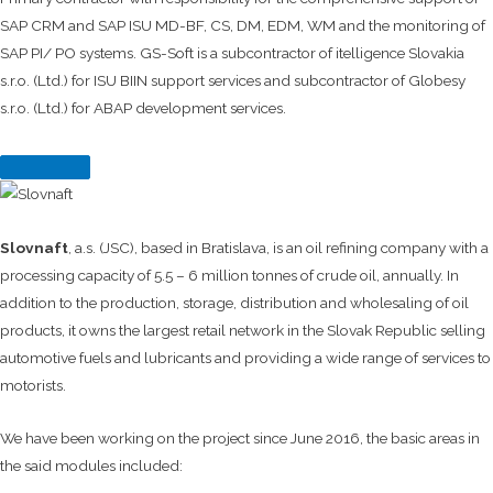
SAP CRM and SAP ISU MD-BF, CS, DM, EDM, WM and the monitoring of
SAP PI/ PO systems. GS-Soft is a subcontractor of itelligence Slovakia
s.r.o. (Ltd.) for ISU BIIN support services and subcontractor of Globesy
s.r.o. (Ltd.) for ABAP development services.
Slovnaft
, a.s. (JSC), based in Bratislava, is an oil refining company with a
processing capacity of 5.5 – 6 million tonnes of crude oil, annually. In
addition to the production, storage, distribution and wholesaling of oil
products, it owns the largest retail network in the Slovak Republic selling
automotive fuels and lubricants and providing a wide range of services to
motorists.
We have been working on the project since June 2016, the basic areas in
the said modules included: