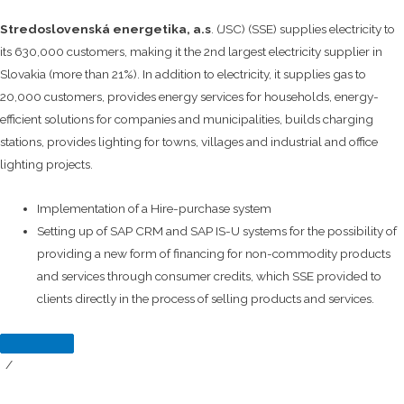
Stredoslovenská energetika, a.s
. (JSC) (SSE) supplies electricity to
its 630,000 customers, making it the 2nd largest electricity supplier in
Slovakia (more than 21%). In addition to electricity, it supplies gas to
20,000 customers, provides energy services for households, energy-
efficient solutions for companies and municipalities, builds charging
stations, provides lighting for towns, villages and industrial and office
lighting projects.
Implementation of a Hire-purchase system
Setting up of SAP CRM and SAP IS-U systems for the possibility of
providing a new form of financing for non-commodity products
and services through consumer credits, which SSE provided to
clients directly in the process of selling products and services.
/