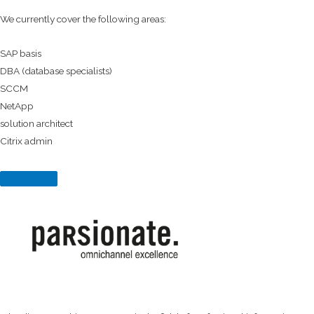
We currently cover the following areas:
SAP basis
DBA (database specialists)
SCCM
NetApp
solution architect
Citrix admin