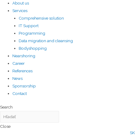
About us
Services
Comprehensive solution
IT Support
Programming
Data migration and cleansing
Bodyshopping
Nearshoring
Career
References
News
Sponsorship
Contact
Search
Close
SK