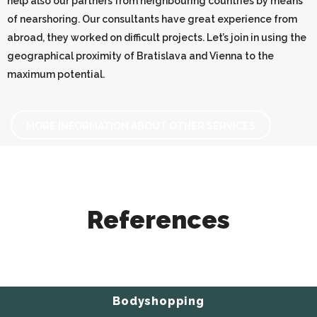
help also our partners from neighbouring countries by means
of nearshoring. Our consultants have great experience from
abroad, they worked on difficult projects. Let’s join in using the
geographical proximity of Bratislava and Vienna to the
maximum potential.
MORE INFORMATION ABOUT OTHER SERVICES
References
Bodyshopping