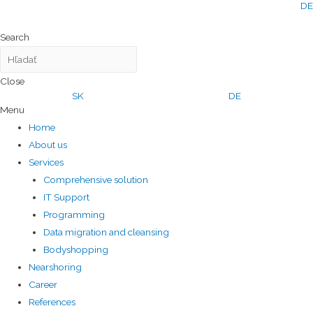
DE
Search
Close
SK
DE
Menu
Home
About us
Services
Comprehensive solution
IT Support
Programming
Data migration and cleansing
Bodyshopping
Nearshoring
Career
References