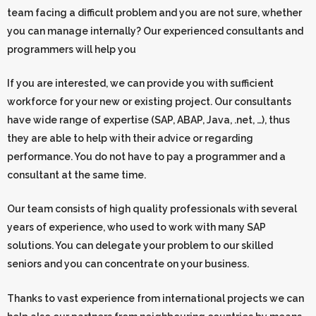
team facing a difficult problem and you are not sure, whether
you can manage internally? Our experienced consultants and
programmers will help you
If you are interested, we can provide you with sufficient
workforce for your new or existing project. Our consultants
have wide range of expertise (SAP, ABAP, Java, .net, …), thus
they are able to help with their advice or regarding
performance. You do not have to pay a programmer and a
consultant at the same time.
Our team consists of high quality professionals with several
years of experience, who used to work with many SAP
solutions. You can delegate your problem to our skilled
seniors and you can concentrate on your business.
Thanks to vast experience from international projects we can