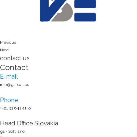
Previous
Next
contact us
Contact
E-mail
info@gs-soft.eu
Phone
+421 33 641 41 73​
Head Office Slovakia
gs - Soft, s.r.o.