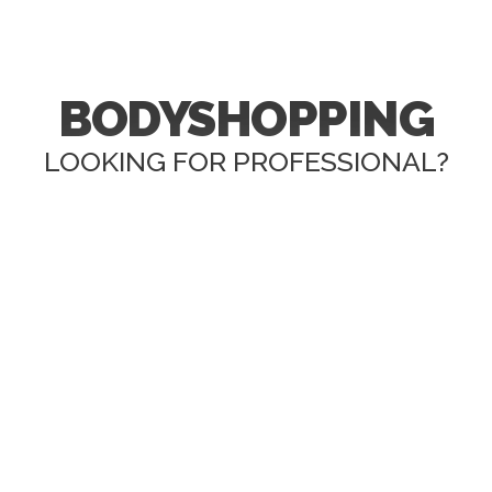
BODYSHOPPING
LOOKING FOR PROFESSIONAL?