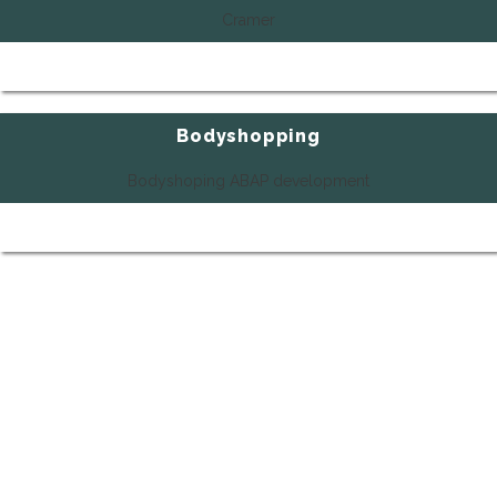
Cramer
Bodyshopping
Bodyshoping ABAP development
SHOW ALL REFERENCES
Do you need more details or