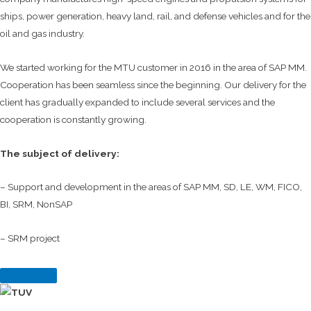
ships, power generation, heavy land, rail, and defense vehicles and for the
oil and gas industry.
We started working for the MTU customer in 2016 in the area of SAP MM.
Cooperation has been seamless since the beginning. Our delivery for the
client has gradually expanded to include several services and the
cooperation is constantly growing.
The subject of delivery:
– Support and development in the areas of SAP MM, SD, LE, WM, FICO,
BI, SRM, NonSAP
– SRM project