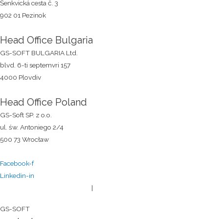
Šenkvická cesta č. 3
902 01 Pezinok
Head Office Bulgaria
GS-SOFT BULGARIA Ltd.
blvd. 6-ti septemvri 157
4000 Plovdiv
Head Office Poland
GS-Soft SP. z o.o.
ul. św. Antoniego 2/4
500 73 Wrocław
Facebook-f
Linkedin-in
General terms and conditions
|
Privacy policy
© 2026
GS-SOFT