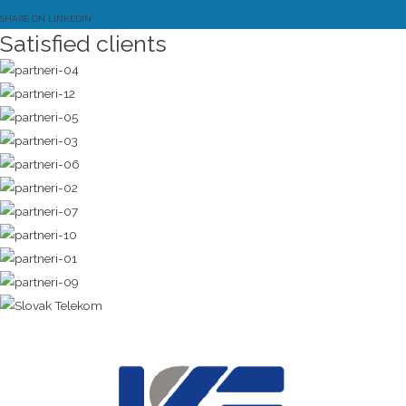
SHARE ON LINKEDIN
Satisfied clients